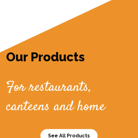
Our Products
For restaurants,
canteens and home
See All Products