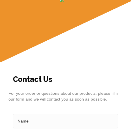
Contact Us
For your order or questions about our products, please fill in
our form and we will contact you as soon as possible.