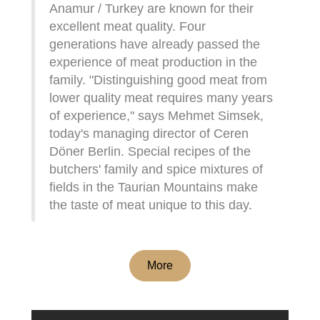
Anamur / Turkey are known for their
excellent meat quality. Four
generations have already passed the
experience of meat production in the
family. "Distinguishing good meat from
lower quality meat requires many years
of experience," says Mehmet Simsek,
today's managing director of Ceren
Döner Berlin. Special recipes of the
butchers' family and spice mixtures of
fields in the Taurian Mountains make
the taste of meat unique to this day.
More