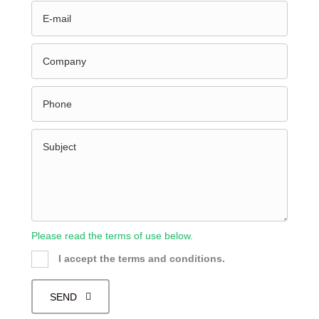
Please read the terms of use below.
I accept the terms and conditions.
SEND