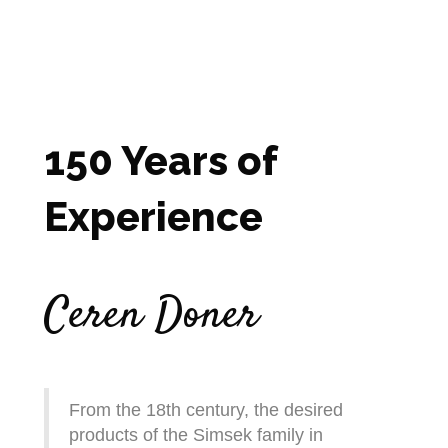
150 Years of
Experience
Ceren Doner
From the 18th century, the desired
products of the Simsek family in