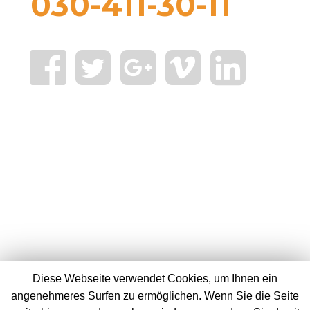
030-411-30-11
Diese Webseite verwendet Cookies, um Ihnen ein
angenehmeres Surfen zu ermöglichen. Wenn Sie die Seite