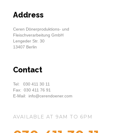
Address
Ceren Dönerproduktions- und
Fleischverarbeitung GmbH
Lengeder Str. 30
13407 Berlin
Contact
Tel: 030 411 30 11
Fax: 030 411 76 91
E-Mail: info@cerendoener.com
AVAILABLE AT 9AM TO 6PM