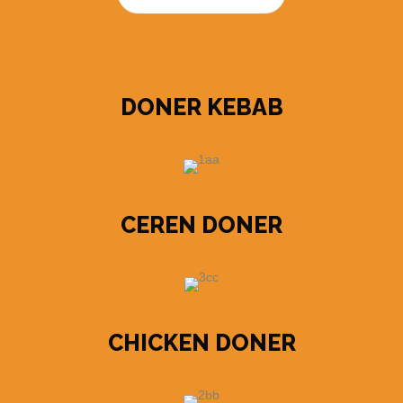
DONER KEBAB
CEREN DONER
CHICKEN DONER